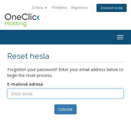
Čeština
Přihlášení
Registrace
Zobrazit košík
Togg
navig
Reset hesla
Forgotten your password? Enter your email address below to
begin the reset process.
E-mailová adresa
Odeslat