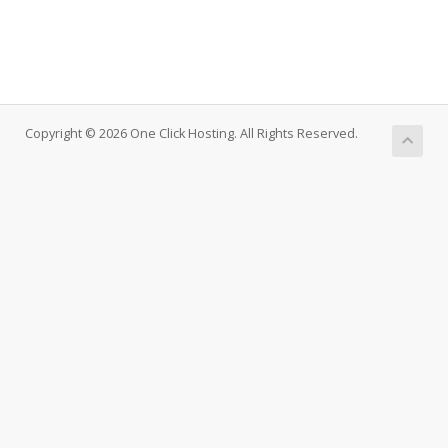
Copyright © 2026 One Click Hosting. All Rights Reserved.