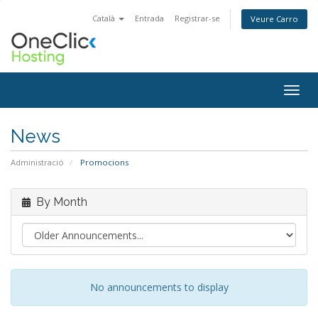
Català
Entrada
Registrar-se
Veure Carro
Togg
navig
News
Administració
Promocions
By Month
No announcements to display