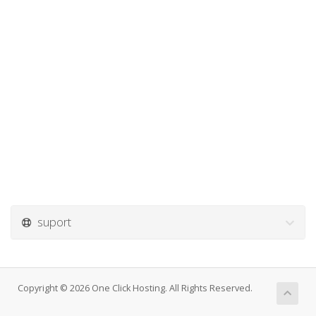
suport
Copyright © 2026 One Click Hosting. All Rights Reserved.